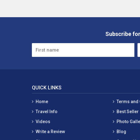
Subscribe for
QUICK LINKS
Home
Terms and 
Travel Info
Best Seller
Videos
Photo Galle
Write a Review
Blog