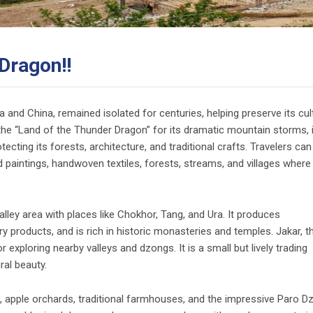
Dragon!!
and China, remained isolated for centuries, helping preserve its cul
the “Land of the Thunder Dragon” for its dramatic mountain storms, i
otecting its forests, architecture, and traditional crafts. Travelers can
d paintings, handwoven textiles, forests, streams, and villages where
lley area with places like Chokhor, Tang, and Ura. It produces
ry products, and is rich in historic monasteries and temples. Jakar, t
exploring nearby valleys and dzongs. It is a small but lively trading
ral beauty.
s, apple orchards, traditional farmhouses, and the impressive Paro D