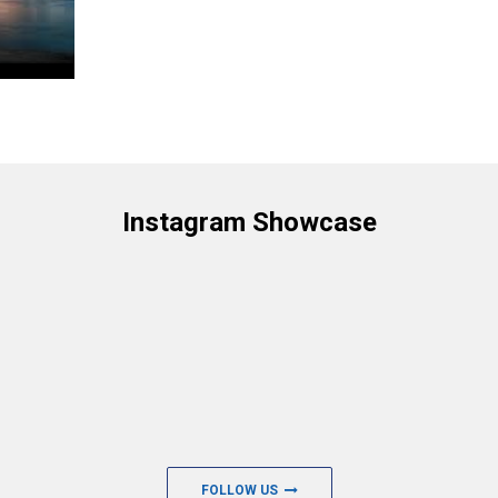
Instagram Showcase
FOLLOW US