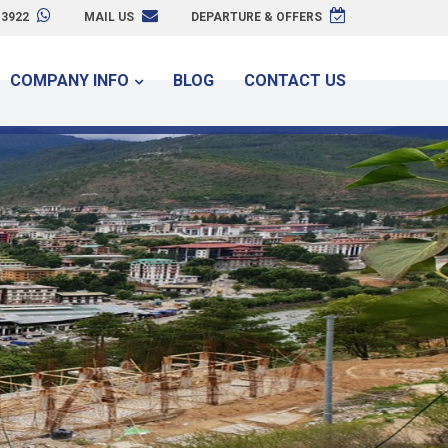
3922
MAIL US
DEPARTURE & OFFERS
COMPANY INFO
BLOG
CONTACT US