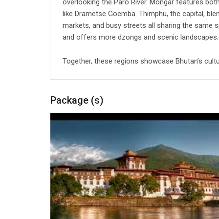
overlooking the Paro River. Mongar features bot
like Drametse Goemba. Thimphu, the capital, blend
markets, and busy streets all sharing the same
and offers more dzongs and scenic landscapes.
Together, these regions showcase Bhutan’s cultur
Package (s)