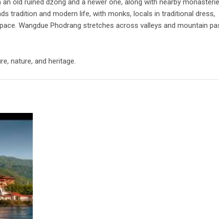
h an old ruined dzong and a newer one, along with nearby monasteri
s tradition and modern life, with monks, locals in traditional dress,
 space. Wangdue Phodrang stretches across valleys and mountain p
e, nature, and heritage.