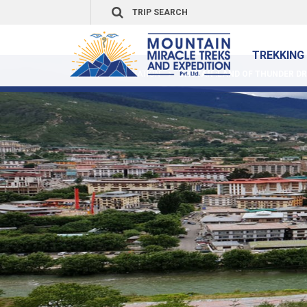
TREKKING 
HOME
DESTINATION
BHUTAN :LAND OF THUNDER DR