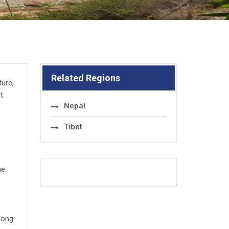
Related Regions
ture,
t
Nepal
Tibet
he
zong