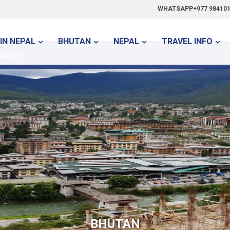
WHATSAPP+977 984101
IN NEPAL
BHUTAN
NEPAL
TRAVEL INFO
AGON!!
BHUTAN