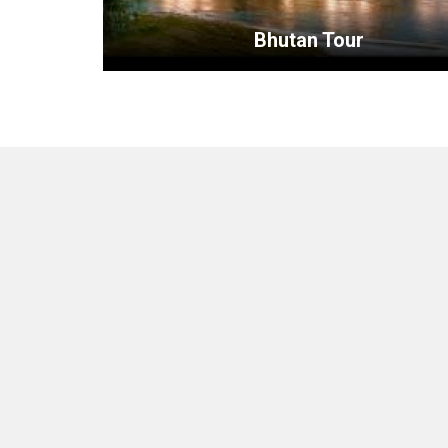
Bhutan Tour