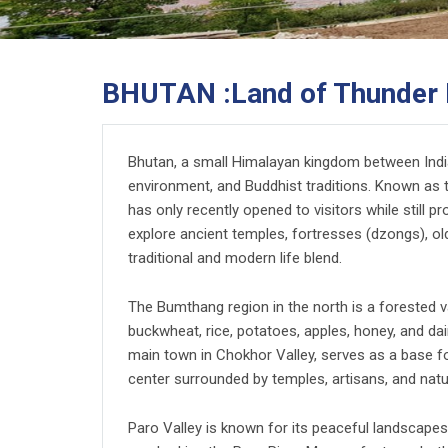
BHUTAN :Land of Thunder 
Bhutan, a small Himalayan kingdom between India 
environment, and Buddhist traditions. Known as 
has only recently opened to visitors while still pr
explore ancient temples, fortresses (dzongs), ol
traditional and modern life blend.
The Bumthang region in the north is a forested va
buckwheat, rice, potatoes, apples, honey, and dai
main town in Chokhor Valley, serves as a base for 
center surrounded by temples, artisans, and natu
Paro Valley is known for its peaceful landscape