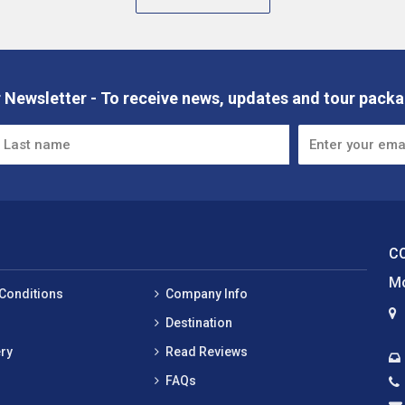
 Newsletter - To receive news, updates and tour packa
C
Mo
Conditions
Company Info
Destination
ry
Read Reviews
FAQs