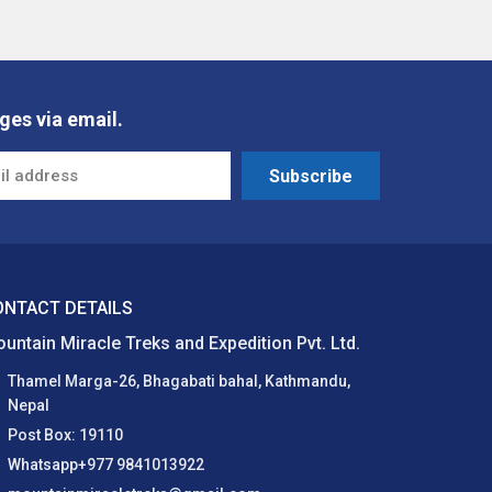
ges via email.
Subscribe
ONTACT DETAILS
untain Miracle Treks and Expedition Pvt. Ltd.
Thamel Marga-26, Bhagabati bahal, Kathmandu,
Nepal
Post Box: 19110
Whatsapp+977 9841013922