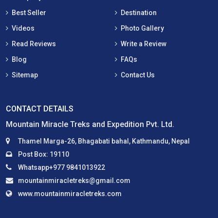
Best Seller
Destination
Videos
Photo Gallery
Read Reviews
Write a Review
Blog
FAQs
Sitemap
Contact Us
CONTACT DETAILS
Mountain Miracle Treks and Expedition Pvt. Ltd.
Thamel Marga-26, Bhagabati bahal, Kathmandu, Nepal
Post Box: 19110
Whatsapp+977 9841013922
mountainmiracletreks@gmail.com
www.mountainmiracletreks.com