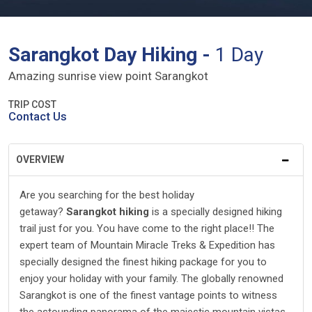
Sarangkot Day Hiking -
1 Day
Amazing sunrise view point Sarangkot
TRIP COST
Contact Us
OVERVIEW
Are you searching for the best holiday
getaway?
Sarangkot hiking
is a specially designed hiking
trail just for you. You have come to the right place!! The
expert team of Mountain Miracle Treks & Expedition has
specially designed the finest hiking package for you to
enjoy your holiday with your family. The globally renowned
Sarangkot is one of the finest vantage points to witness