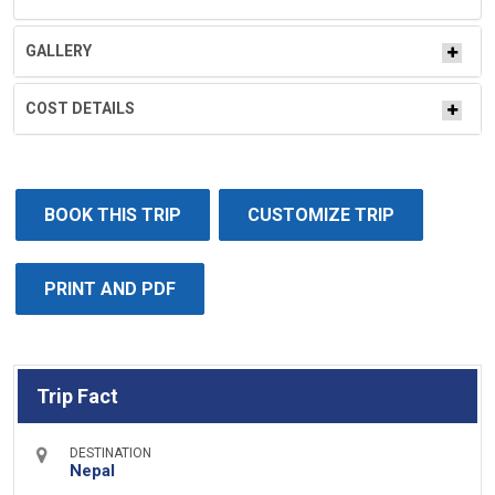
GALLERY
COST DETAILS
BOOK THIS TRIP
CUSTOMIZE TRIP
PRINT AND PDF
Trip Fact
DESTINATION
Nepal