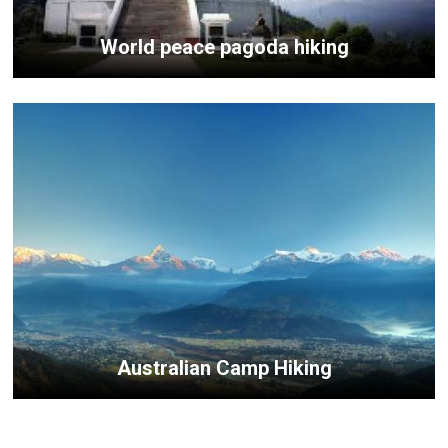
World peace pagoda hiking
Australian Camp Hiking