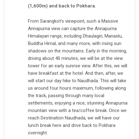
(1,600m) and back to Pokhara.
From Sarangkot's viewpoint, such a Massive
Annapurna view can capture the Annapurna
Himalayan range, including Dhaulagiri, Manaslu,
Buddha Himal, and many more, with rising sun
shadows on the mountains. Early in the morning,
driving about 40 minutes, we will be at the view
tower for an early sunrise view. After this, we will
have breakfast at the hotel. And then, after, we
will start our day hike to Naudhada. This will take
us around four hours maximum, following along
the track, passing through many local
settlements, enjoying a nice, stunning Annapurna
mountain view with a tea/coffee break. Once we
reach Destination Naudhada, we will have our
lunch break here and drive back to Pokhara
overnight.