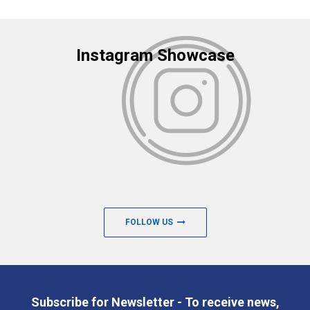
Instagram Showcase
FOLLOW US
Subscribe for Newsletter - To receive news,