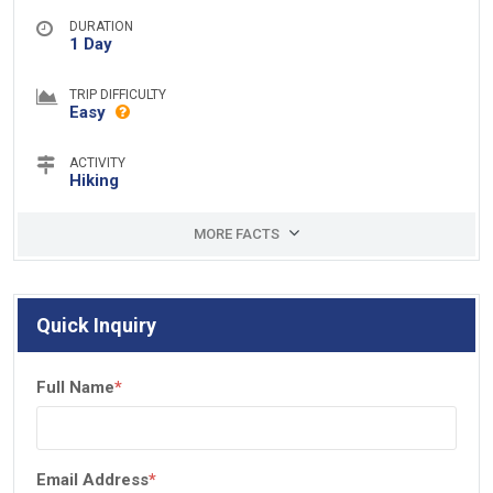
DURATION
1 Day
TRIP DIFFICULTY
Easy
ACTIVITY
Hiking
MORE FACTS
Quick Inquiry
Full Name
*
Email Address
*