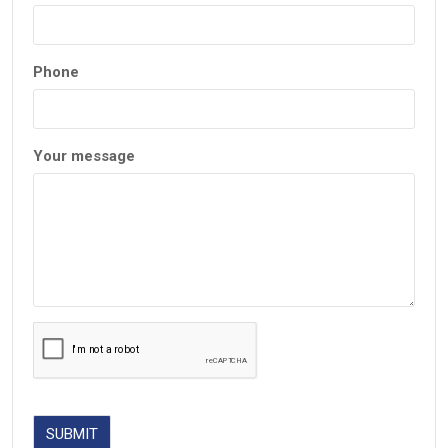
Phone
Your message
SUBMIT