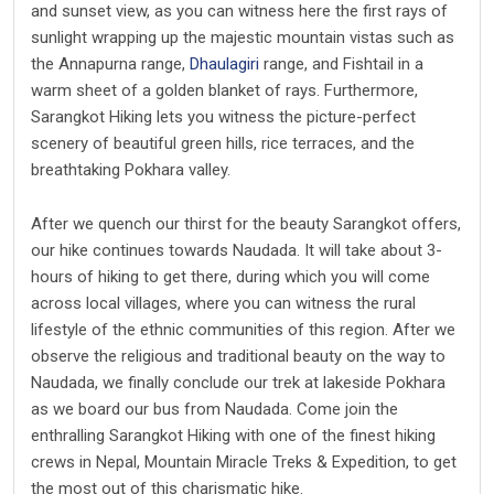
and sunset view, as you can witness here the first rays of
sunlight wrapping up the majestic mountain vistas such as
the Annapurna range,
Dhaulagiri
range, and Fishtail in a
warm sheet of a golden blanket of rays. Furthermore,
Sarangkot Hiking lets you witness the picture-perfect
scenery of beautiful green hills, rice terraces, and the
breathtaking Pokhara valley.
After we quench our thirst for the beauty Sarangkot offers,
our hike continues towards Naudada. It will take about 3-
hours of hiking to get there, during which you will come
across local villages, where you can witness the rural
lifestyle of the ethnic communities of this region. After we
observe the religious and traditional beauty on the way to
Naudada, we finally conclude our trek at lakeside Pokhara
as we board our bus from Naudada. Come join the
enthralling Sarangkot Hiking with one of the finest hiking
crews in Nepal, Mountain Miracle Treks & Expedition, to get
the most out of this charismatic hike.