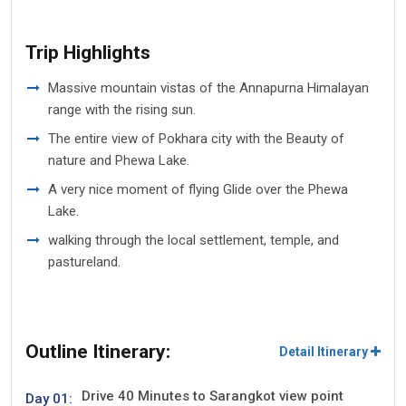
Trip Highlights
Massive mountain vistas of the Annapurna Himalayan
range with the rising sun.
The entire view of Pokhara city with the Beauty of
nature and Phewa Lake.
A very nice moment of flying Glide over the Phewa
Lake.
walking through the local settlement, temple, and
pastureland.
Outline Itinerary:
Detail Itinerary
Drive 40 Minutes to Sarangkot view point
Day 01: