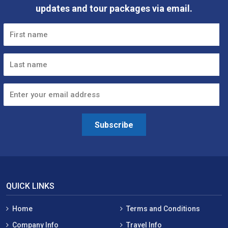
updates and tour packages via email.
Subscribe
QUICK LINKS
Home
Terms and Conditions
Company Info
Travel Info