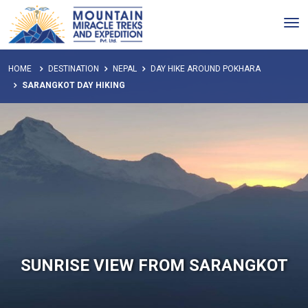
Tog
nav
HOME
DESTINATION
NEPAL
DAY HIKE AROUND POKHARA
SARANGKOT DAY HIKING
SUNRISE VIEW FROM SARANGKOT