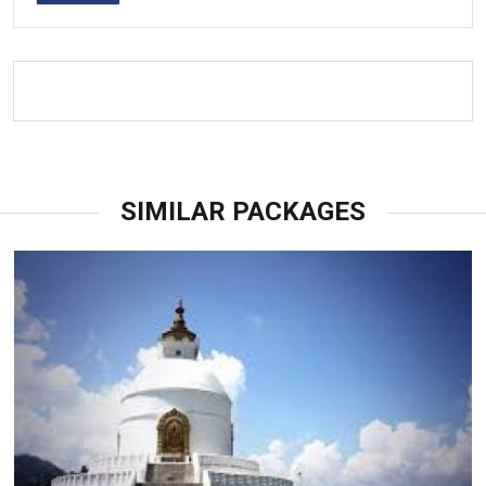
SIMILAR PACKAGES