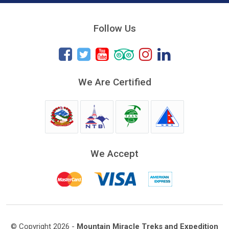
Follow Us
We Are Certified
We Accept
© Copyright 2026 -
Mountain Miracle Treks and Expedition