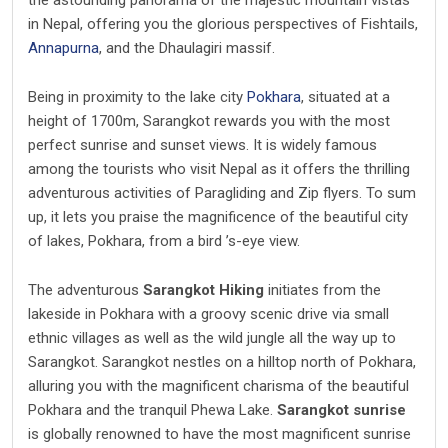
the astounding panorama of the majestic mountain vistas
in Nepal, offering you the glorious perspectives of Fishtails,
Annapurna
, and the Dhaulagiri massif.
Being in proximity to the lake city
Pokhara
, situated at a
height of 1700m, Sarangkot rewards you with the most
perfect sunrise and sunset views. It is widely famous
among the tourists who visit Nepal as it offers the thrilling
adventurous activities of Paragliding and Zip flyers. To sum
up, it lets you praise the magnificence of the beautiful city
of lakes, Pokhara, from a bird ’s-eye view.
The adventurous
Sarangkot Hiking
initiates from the
lakeside in Pokhara with a groovy scenic drive via small
ethnic villages as well as the wild jungle all the way up to
Sarangkot. Sarangkot nestles on a hilltop north of Pokhara,
alluring you with the magnificent charisma of the beautiful
Pokhara and the tranquil Phewa Lake.
Sarangkot sunrise
is globally renowned to have the most magnificent sunrise