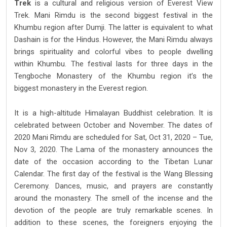
Trek
is a cultural and religious version of Everest View
Trek. Mani Rimdu is the second biggest festival in the
Khumbu region after Dumji. The latter is equivalent to what
Dashain is for the Hindus. However, the Mani Rimdu always
brings spirituality and colorful vibes to people dwelling
within Khumbu. The festival lasts for three days in the
Tengboche Monastery of the Khumbu region it’s the
biggest monastery in the Everest region.
It is a high-altitude Himalayan Buddhist celebration. It is
celebrated between October and November. The dates of
2020 Mani Rimdu are scheduled for Sat, Oct 31, 2020 – Tue,
Nov 3, 2020. The Lama of the monastery announces the
date of the occasion according to the Tibetan Lunar
Calendar. The first day of the festival is the Wang Blessing
Ceremony. Dances, music, and prayers are constantly
around the monastery. The smell of the incense and the
devotion of the people are truly remarkable scenes. In
addition to these scenes, the foreigners enjoying the