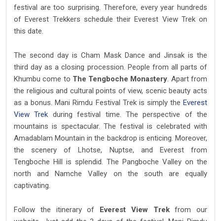
festival are too surprising. Therefore, every year hundreds
of Everest Trekkers schedule their Everest View Trek on
this date.
The second day is Cham Mask Dance and Jinsak is the
third day as a closing procession. People from all parts of
Khumbu come to
The Tengboche Monastery
. Apart from
the religious and cultural points of view, scenic beauty acts
as a bonus. Mani Rimdu Festival Trek is simply the
Everest
View Trek
during festival time. The perspective of the
mountains is spectacular. The festival is celebrated with
Amadablam Mountain in the backdrop is enticing. Moreover,
the scenery of Lhotse, Nuptse, and Everest from
Tengboche Hill is splendid. The Pangboche Valley on the
north and Namche Valley on the south are equally
captivating.
Follow the itinerary of
Everest View Trek
from our