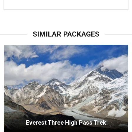
SIMILAR PACKAGES
Everest Three High Pass Trek