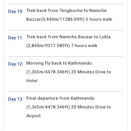
Trek back from Tengboche to Namche
Day 10:
Bazzar(3,440m/11286.09ft) 5 hours walk.
Trek back from Namche Bazaar to Lukla
Day 11:
(2,840m/9317.585ft) 7 hours walk .
Morning Fly back to Kathmandu
Day 12:
(1,365m/4478.346ft) 20 Minutes Drive to
Hotel .
Final departure from Kathmandu
Day 13:
(1,365m/4478.346ft) 20 Minutes Drive to
Airport.