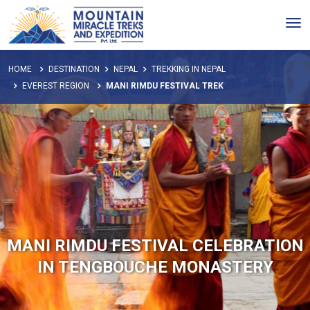
Tog
nav
HOME
DESTINATION
NEPAL
TREKKING IN NEPAL
EVEREST REGION
MANI RIMDU FESTIVAL TREK
MANI RIMDU FESTIVAL CELEBRATION
IN TENGBOUCHE MONASTERY