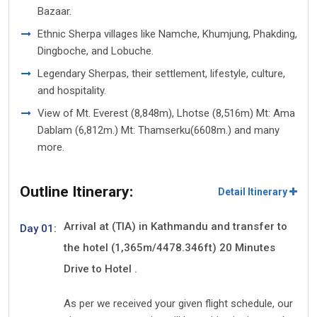
Bazaar.
Ethnic Sherpa villages like Namche, Khumjung, Phakding,
Dingboche, and Lobuche.
Legendary Sherpas, their settlement, lifestyle, culture,
and hospitality.
View of Mt. Everest (8,848m), Lhotse (8,516m) Mt: Ama
Dablam (6,812m.) Mt: Thamserku(6608m.) and many
more.
Outline Itinerary:
Detail Itinerary
Arrival at (TIA) in Kathmandu and transfer to
Day 01:
the hotel (1,365m/4478.346ft) 20 Minutes
Drive to Hotel .
As per we received your given flight schedule, our