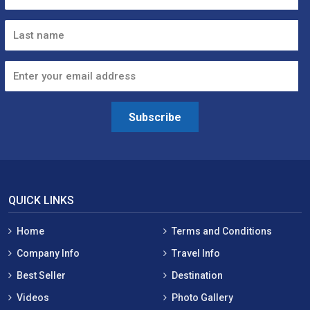
Subscribe
QUICK LINKS
Home
Terms and Conditions
Company Info
Travel Info
Best Seller
Destination
Videos
Photo Gallery