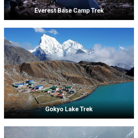
Everest Base Camp Trek
Gokyo Lake Trek