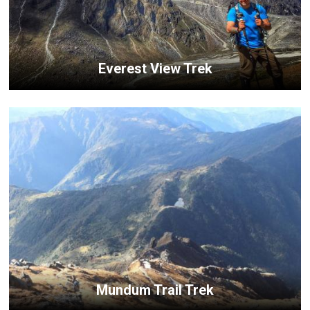
Everest View Trek
Mundum Trail Trek