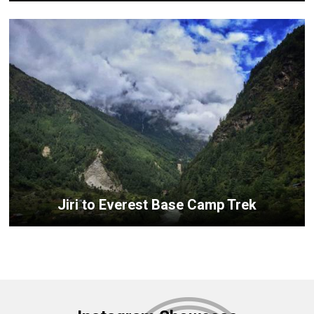
Jiri to Everest Base Camp Trek