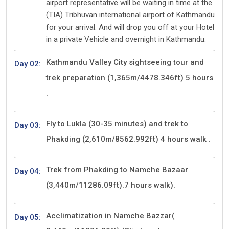
airport representative will be waiting in time at the
(TIA) Tribhuvan international airport of Kathmandu
for your arrival. And will drop you off at your Hotel
in a private Vehicle and overnight in Kathmandu.
Kathmandu Valley City sightseeing tour and
Day 02:
trek preparation (1,365m/4478.346ft) 5 hours
.
Fly to Lukla (30-35 minutes) and trek to
Day 03:
Phakding (2,610m/8562.992ft) 4 hours walk .
Trek from Phakding to Namche Bazaar
Day 04:
(3,440m/11286.09ft).7 hours walk).
Acclimatization in Namche Bazzar(
Day 05: