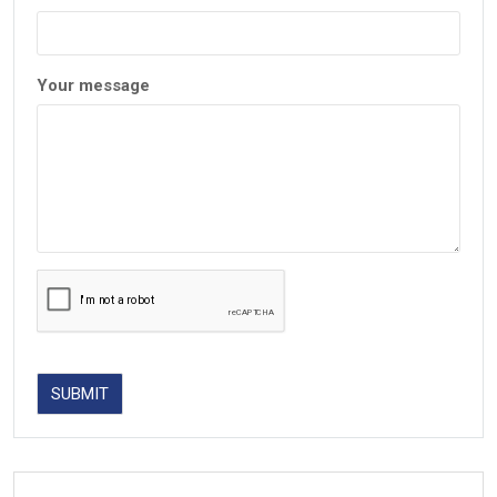
Your message
SUBMIT