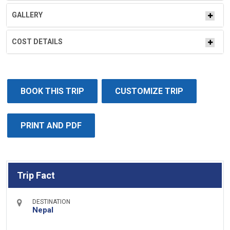
GALLERY
COST DETAILS
BOOK THIS TRIP
CUSTOMIZE TRIP
PRINT AND PDF
Trip Fact
DESTINATION
Nepal