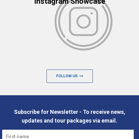
Instagram Showcase
FOLLOW US
Subscribe for Newsletter - To receive news,
updates and tour packages via email.