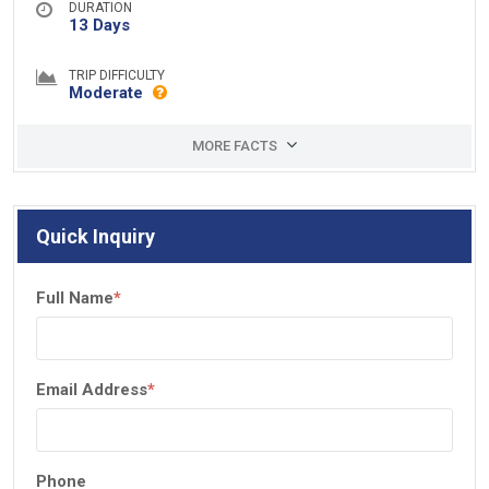
DURATION
13 Days
TRIP DIFFICULTY
Moderate
MORE FACTS
Quick Inquiry
Full Name
*
Email Address
*
Phone