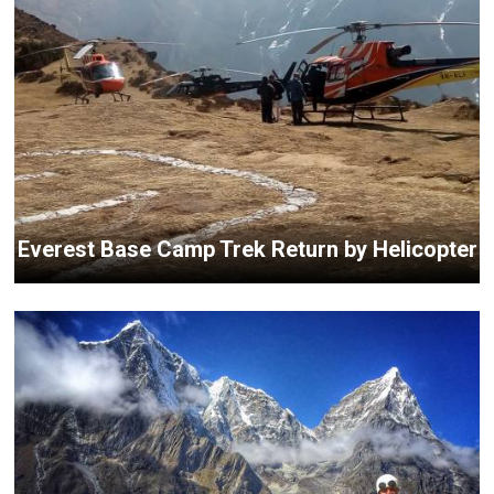
Everest Base Camp Trek Return by Helicopter