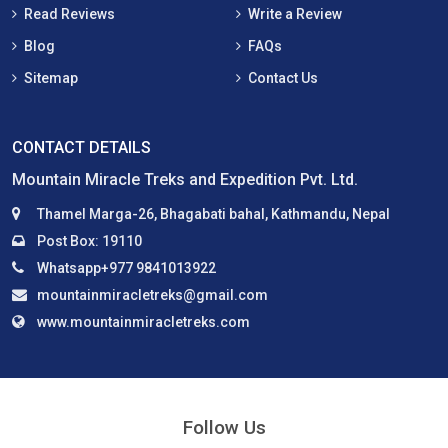
Read Reviews
Write a Review
Blog
FAQs
Sitemap
Contact Us
CONTACT DETAILS
Mountain Miracle Treks and Expedition Pvt. Ltd.
Thamel Marga-26, Bhagabati bahal, Kathmandu, Nepal
Post Box: 19110
Whatsapp+977 9841013922
mountainmiracletreks@gmail.com
www.mountainmiracletreks.com
Follow Us