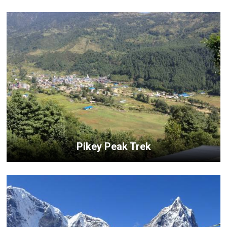
Pikey Peak Trek