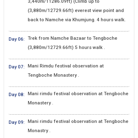
3,440m/11286.09ft) (Climb up to
(3,880m/12729.66ft) everest view point and
back to Namche via Khumjung. 4 hours walk.
Trek from Namche Bazaar to Tengboche
Day 06:
(3,880m/12729.66ft) 5 hours walk .
Mani Rimdu festival observation at
Day 07:
Tengboche Monastery .
Mani rimdu festival observation at Tengboche
Day 08:
Monastery .
Mani rimdu festival observation at Tengboche
Day 09:
Monastry .