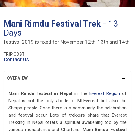
Mani Rimdu Festival Trek -
13
Days
festival 2019 is fixed for November 12th, 13th and 14th.
TRIP COST
Contact Us
OVERVIEW
Mani Rimdu festival in Nepal
in The
Everest Region
of
Nepal is not the only abode of Mt.Everest but also the
Sherpa people. Once there is a community the celebration
and festival occur. Lots of trekkers share that Everest
Trekking in Nepal offers a spiritual awakening too by the
various monasteries and Chortens.
Mani Rimdu Festival