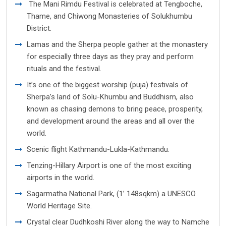
The Mani Rimdu Festival is celebrated at Tengboche,
Thame, and Chiwong Monasteries of Solukhumbu
District.
Lamas and the Sherpa people gather at the monastery
for especially three days as they pray and perform
rituals and the festival.
It’s one of the biggest worship (puja) festivals of
Sherpa’s land of Solu-Khumbu and Buddhism, also
known as chasing demons to bring peace, prosperity,
and development around the areas and all over the
world.
Scenic flight Kathmandu-Lukla-Kathmandu.
Tenzing-Hillary Airport is one of the most exciting
airports in the world.
Sagarmatha National Park, (1’ 148sqkm) a UNESCO
World Heritage Site.
Crystal clear Dudhkoshi River along the way to Namche