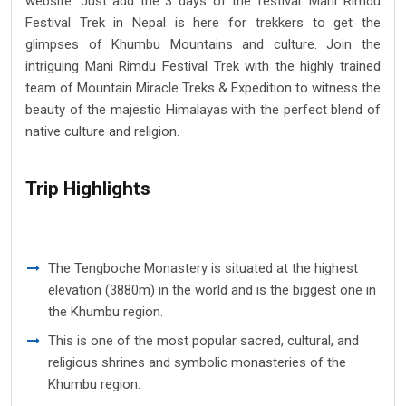
website. Just add the 3 days of the festival. Mani Rimdu
Festival Trek in Nepal is here for trekkers to get the
glimpses of Khumbu Mountains and culture. Join the
intriguing Mani Rimdu Festival Trek with the highly trained
team of Mountain Miracle Treks & Expedition to witness the
beauty of the majestic Himalayas with the perfect blend of
native culture and religion.
Trip Highlights
The Tengboche Monastery is situated at the highest
elevation (3880m) in the world and is the biggest one in
the Khumbu region.
This is one of the most popular sacred, cultural, and
religious shrines and symbolic monasteries of the
Khumbu region.