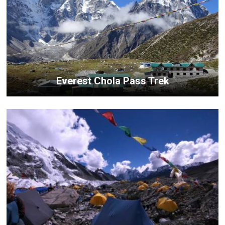
Everest Chola Pass Trek