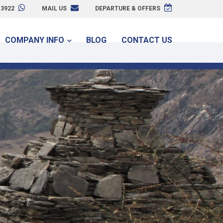
3922
MAIL US
DEPARTURE & OFFERS
COMPANY INFO
BLOG
CONTACT US