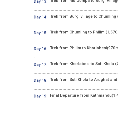
Trek from Mu Gompa to Burgi Village
Day 13:
Trek from Burgi village to Chumling 
Day 14:
Trek from Chumling to Philim (1,570
Day 15:
Trek from Philim to Khorlabesi(970m
Day 16:
Trek from Khorlabesi to Soti Khola (
Day 17:
Trek from Soti Khola to Arughat and
Day 18:
Final Departure from Kathmandu(1,
Day 19: