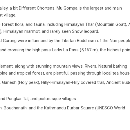
alley, a bit Different Chortens. Mu Gompa is the largest and main
st village.
e forest flora, and fauna, including Himalayan Thar (Mountain Goat), 
al), Himalayan marmot, and rarely seen Snow leopard.
nd Gurung were influenced by the Tibetan Buddhism of the Nuri peopl
and crossing the high pass Larky La Pass (5,167 m), the highest poin
ment, along with stunning mountain views, Rivers, Natural bathing
pine and tropical forest, are plentiful, passing through local tea hous
. Ganesh (Holy peak), Hilly-Himalayan-Hilly covered trail, Ancient Bud
and Pungkar Tal, and picturesque villages.
h, Boudhanath, and the Kathmandu Durbar Square (UNESCO World