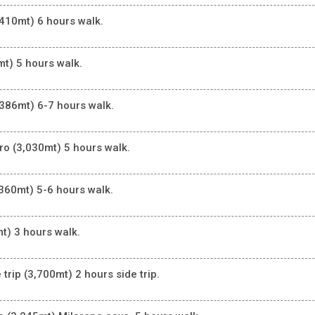
410mt) 6 hours walk.
t) 5 hours walk.
386mt) 6-7 hours walk.
o (3,030mt) 5 hours walk.
360mt) 5-6 hours walk.
t) 3 hours walk.
rip (3,700mt) 2 hours side trip.