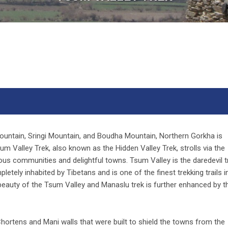
ountain, Sringi Mountain, and Boudha Mountain, Northern Gorkha is
 Valley Trek, also known as the Hidden Valley Trek, strolls via the
ous communities and delightful towns. Tsum Valley is the daredevil t
letely inhabited by Tibetans and is one of the finest trekking trails i
 beauty of the Tsum Valley and Manaslu trek is further enhanced by t
ortens and Mani walls that were built to shield the towns from the