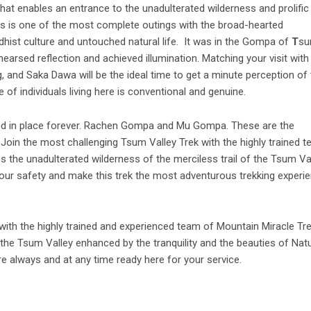
that enables an entrance to the unadulterated wilderness and prolific
his is one of the most complete outings with the broad-hearted
uddhist culture and untouched natural life. It was in the Gompa of
T
s
earsed reflection and achieved illumination. Matching your visit with
 and Saka Dawa will be the ideal time to get a minute perception of 
 of individuals living here is conventional and genuine.
yed in place forever. Rachen Gompa and Mu Gompa. These are the
 Join the most challenging Tsum Valley Trek with the highly trained 
s the unadulterated wilderness of the merciless trail of the Tsum Va
 your safety and make this trek the most adventurous trekking experi
with the highly trained and experienced team of Mountain Miracle Tr
the Tsum Valley enhanced by the tranquility and the beauties of Natu
re always and at any time ready here for your service.