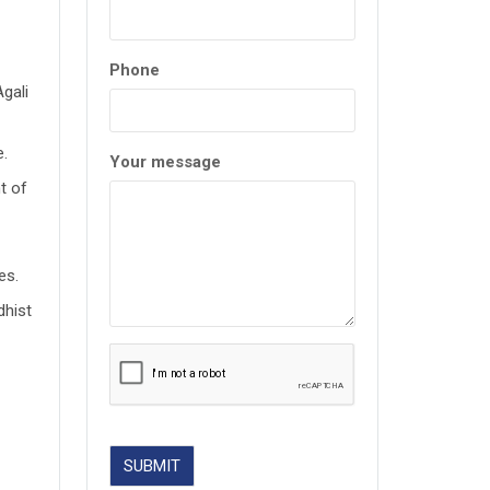
Phone
Agali
e.
Your message
t of
es.
dhist
SUBMIT