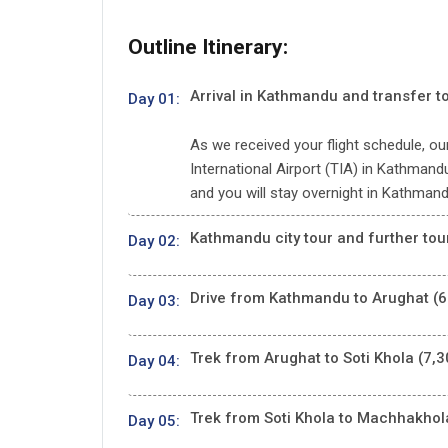
Outline Itinerary:
Arrival in Kathmandu and transfer to
Day 01:
As we received your flight schedule, our
International Airport (TIA) in Kathmandu 
and you will stay overnight in Kathmand
Kathmandu city tour and further tou
Day 02:
Drive from Kathmandu to Arughat (6
Day 03:
Trek from Arughat to Soti Khola (7,3
Day 04:
Trek from Soti Khola to Machhakhola
Day 05: