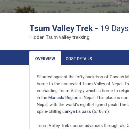
Tsum Valley Trek -
19 Days
Hidden Tsum valley trekking
OVERVIEW
COST DETAILS
Situated against the lofty backdrop of Ganesh M
home to the concealed Tsum Valley of Nepal. Tsum
enchanting Tsum Valley,y which is home to religi
in the
Manaslu Region
in Nepal. This place is comp
Nepal, with the world's eighth-highest peak. The
spine-chilling
Larkya La pass
(5,106m).
Tsum Valley Trek course advances through old Ch