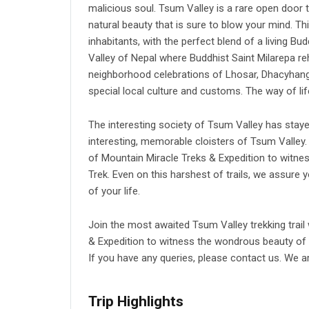
malicious soul. Tsum Valley is a rare open door 
natural beauty that is sure to blow your mind. T
inhabitants, with the perfect blend of a living B
Valley of Nepal
where Buddhist Saint Milarepa reh
neighborhood celebrations of Lhosar, Dhacyhang,
special local culture and customs. The way of life
The interesting society of Tsum Valley has sta
interesting, memorable cloisters of Tsum Valley.
of Mountain Miracle Treks & Expedition to witnes
Trek. Even on this harshest of trails, we assure
of your life.
Join the most awaited Tsum Valley trekking trail
& Expedition to witness the wondrous beauty of 
If you have any queries, please contact us. We a
Trip Highlights