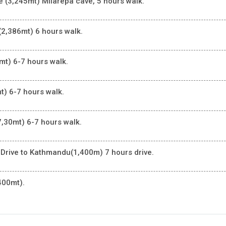
 (3,245mt) Milarepa cave, 5 hours walk.
(2,386mt) 6 hours walk.
mt) 6-7 hours walk.
t) 6-7 hours walk.
7,30mt) 6-7 hours walk.
 Drive to Kathmandu(1,400m) 7 hours drive.
400mt).