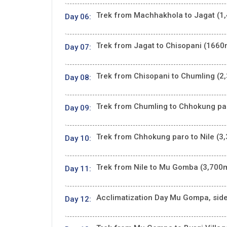
Trek from Machhakhola to Jagat (1,
Day 06:
Trek from Jagat to Chisopani (1660m
Day 07:
Trek from Chisopani to Chumling (2,
Day 08:
Trek from Chumling to Chhokung par
Day 09:
Trek from Chhokung paro to Nile (3,
Day 10:
Trek from Nile to Mu Gomba (3,700m
Day 11:
Acclimatization Day Mu Gompa, side t
Day 12: