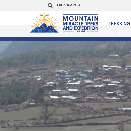
TREKKING 
HOME
DESTINATION
NEPAL
TREKKING IN NEPAL
M