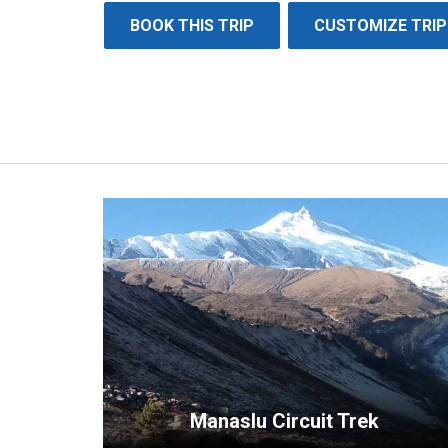
BOOK THIS TRIP
CUSTOMIZE TRIP
Manaslu Circuit Trek