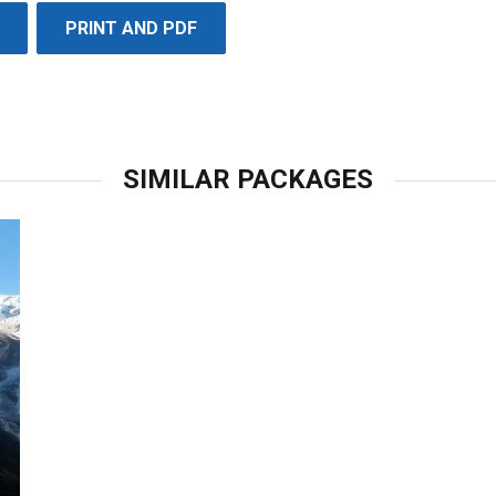
PRINT AND PDF
SIMILAR PACKAGES