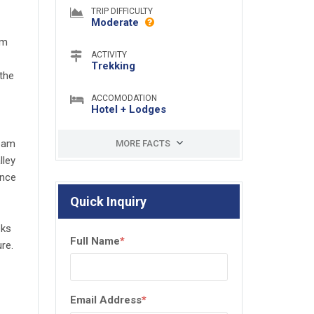
TRIP DIFFICULTY
Moderate
um
ACTIVITY
Trekking
the
ACCOMODATION
Hotel + Lodges
team
MORE FACTS
lley
ence
Quick Inquiry
eks
Full Name
*
re.
Email Address
*