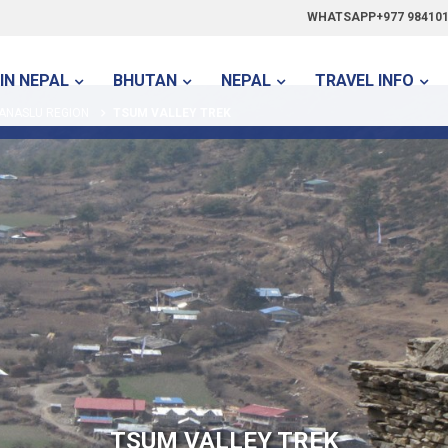
WHATSAPP+977 984101
IN NEPAL
BHUTAN
NEPAL
TRAVEL INFO
ANASLU REGION
TSUM VALLEY TREK
TSUM VALLEY TREK