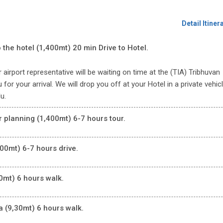
Detail Itiner
 the hotel (1,400mt) 20 min Drive to Hotel.
 airport representative will be waiting on time at the (TIA) Tribhuvan
for your arrival. We will drop you off at your Hotel in a private vehicl
u.
r planning (1,400mt) 6-7 hours tour.
00mt) 6-7 hours drive.
0mt) 6 hours walk.
 (9,30mt) 6 hours walk.