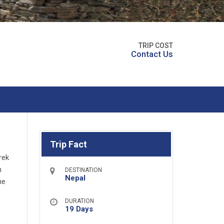
TRIP COST
Contact Us
Trip Fact
rek
n
DESTINATION
Nepal
he
DURATION
19 Days