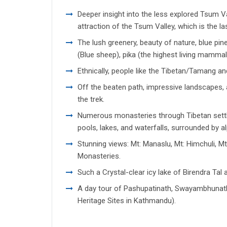
Deeper insight into the less explored Tsum V
attraction of the Tsum Valley, which is the la
The lush greenery, beauty of nature, blue pin
(Blue sheep), pika (the highest living mamm
Ethnically, people like the Tibetan/Tamang a
Off the beaten path, impressive landscapes, 
the trek.
Numerous monasteries through Tibetan settle
pools, lakes, and waterfalls, surrounded by al
Stunning views: Mt: Manaslu, Mt: Himchuli, Mt
Monasteries.
Such a Crystal-clear icy lake of Birendra Tal 
A day tour of Pashupatinath, Swayambhunat
Heritage Sites in Kathmandu).