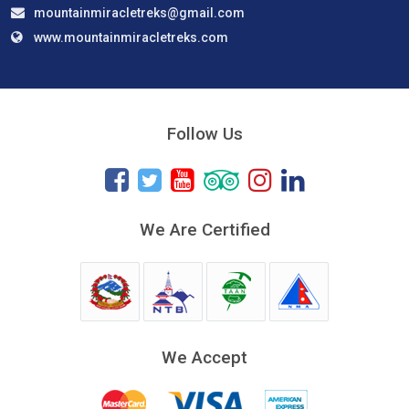
mountainmiracletreks@gmail.com
www.mountainmiracletreks.com
Follow Us
We Are Certified
We Accept