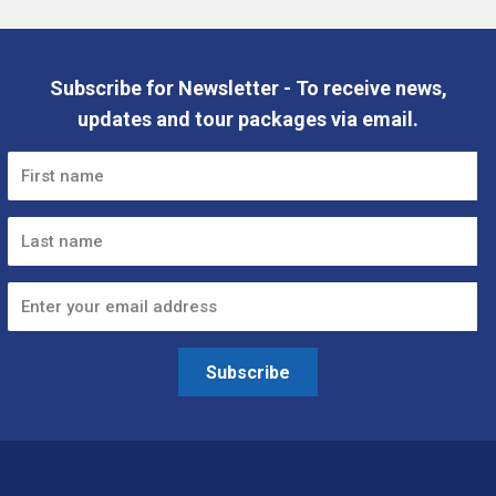
Subscribe for Newsletter - To receive news,
updates and tour packages via email.
Subscribe