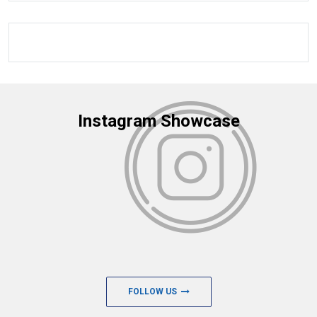
Instagram Showcase
FOLLOW US