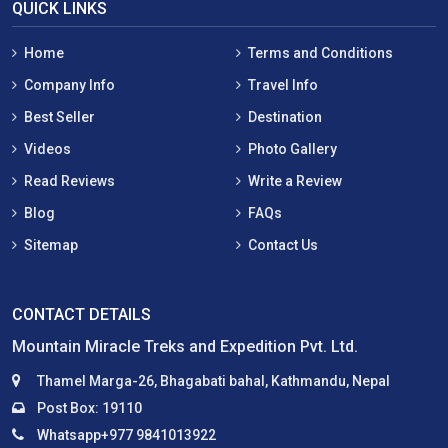
QUICK LINKS
Home
Terms and Conditions
Company Info
Travel Info
Best Seller
Destination
Videos
Photo Gallery
Read Reviews
Write a Review
Blog
FAQs
Sitemap
Contact Us
CONTACT DETAILS
Mountain Miracle Treks and Expedition Pvt. Ltd.
Thamel Marga-26, Bhagabati bahal, Kathmandu, Nepal
Post Box: 19110
Whatsapp+977 9841013922