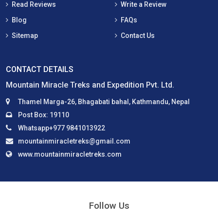
Read Reviews
Write a Review
Blog
FAQs
Sitemap
Contact Us
CONTACT DETAILS
Mountain Miracle Treks and Expedition Pvt. Ltd.
Thamel Marga-26, Bhagabati bahal, Kathmandu, Nepal
Post Box: 19110
Whatsapp+977 9841013922
mountainmiracletreks@gmail.com
www.mountainmiracletreks.com
Follow Us