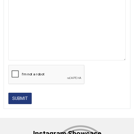
SUBMIT
Instagram Showcase