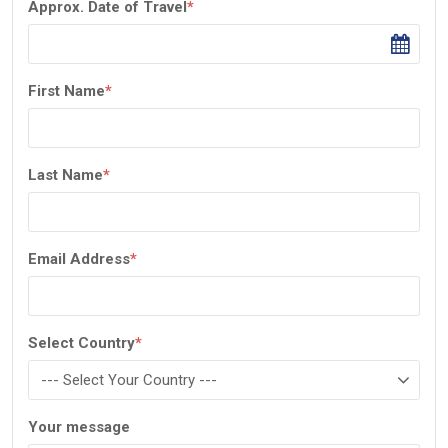
Approx. Date of Travel
*
First Name
*
Last Name
*
Email Address
*
Select Country
*
Your message