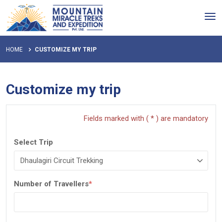
Tog
nav
HOME
CUSTOMIZE MY TRIP
Customize my trip
Fields marked with ( * ) are mandatory
Select Trip
Number of Travellers
*