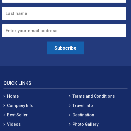
Subscribe
QUICK LINKS
Home
Terms and Conditions
Company Info
Travel Info
Best Seller
Destination
Videos
Photo Gallery