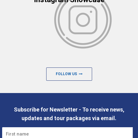
FOLLOW US
Subscribe for Newsletter - To receive news,
updates and tour packages via email.