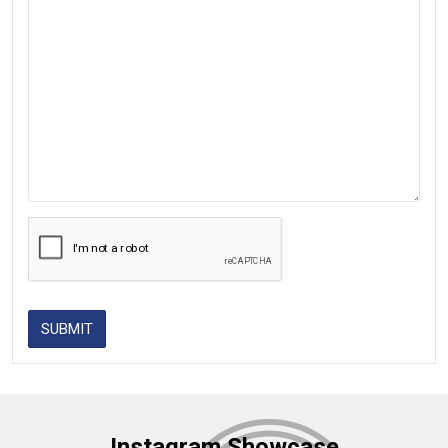
SUBMIT
Instagram Showcase