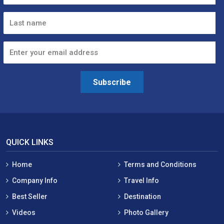
Subscribe
QUICK LINKS
Home
Terms and Conditions
Company Info
Travel Info
Best Seller
Destination
Videos
Photo Gallery