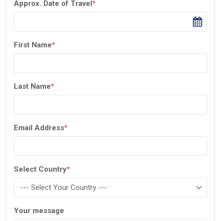
Approx. Date of Travel
*
First Name
*
Last Name
*
Email Address
*
Select Country
*
Your message