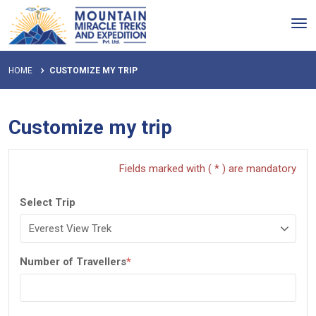
Tog
nav
HOME
CUSTOMIZE MY TRIP
Customize my trip
Fields marked with ( * ) are mandatory
Select Trip
Number of Travellers
*