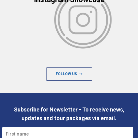
FOLLOW US
Subscribe for Newsletter - To receive news,
updates and tour packages via email.