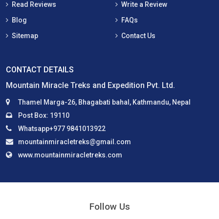
Read Reviews
Write a Review
Blog
FAQs
Sitemap
Contact Us
CONTACT DETAILS
Mountain Miracle Treks and Expedition Pvt. Ltd.
Thamel Marga-26, Bhagabati bahal, Kathmandu, Nepal
Post Box: 19110
Whatsapp+977 9841013922
mountainmiracletreks@gmail.com
www.mountainmiracletreks.com
Follow Us