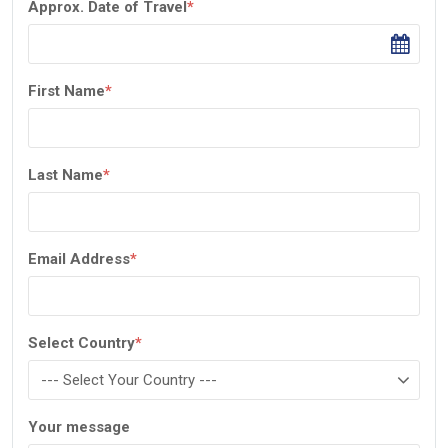
Approx. Date of Travel
*
First Name
*
Last Name
*
Email Address
*
Select Country
*
Your message