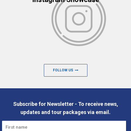
FOLLOW US
Subscribe for Newsletter - To receive news,
updates and tour packages via email.