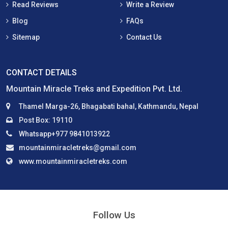
Read Reviews
Write a Review
Blog
FAQs
Sitemap
Contact Us
CONTACT DETAILS
Mountain Miracle Treks and Expedition Pvt. Ltd.
Thamel Marga-26, Bhagabati bahal, Kathmandu, Nepal
Post Box: 19110
Whatsapp+977 9841013922
mountainmiracletreks@gmail.com
www.mountainmiracletreks.com
Follow Us