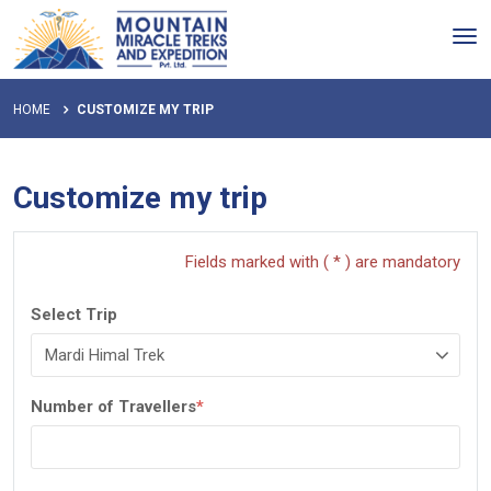
Tog
nav
HOME
CUSTOMIZE MY TRIP
Customize my trip
Fields marked with ( * ) are mandatory
Select Trip
Number of Travellers
*