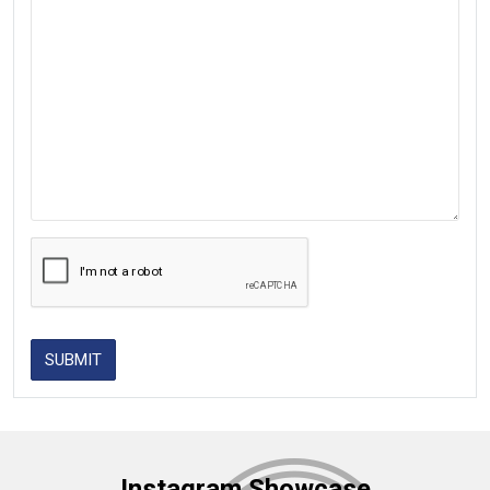
SUBMIT
Instagram Showcase