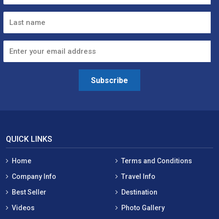
Subscribe
QUICK LINKS
Home
Terms and Conditions
Company Info
Travel Info
Best Seller
Destination
Videos
Photo Gallery