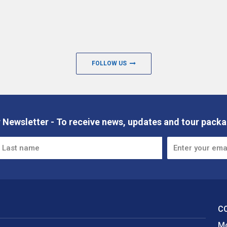
FOLLOW US
 Newsletter - To receive news, updates and tour packa
C
Mo