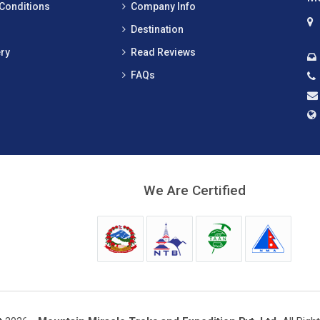
Conditions
Company Info
Destination
ry
Read Reviews
FAQs
We Are Certified