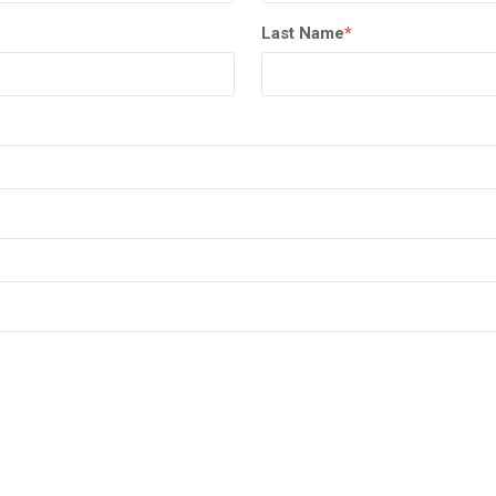
Last Name
*