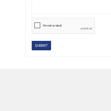
SUBMIT