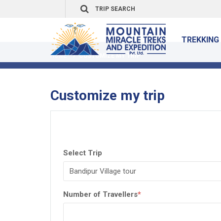
TREKKING 
HOME
CUSTOMIZE MY TRIP
Customize my trip
Select Trip
Number of Travellers
*