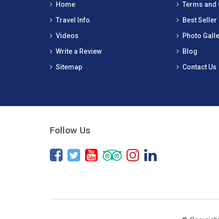
Home
Terms and 
Travel Info
Best Seller
Videos
Photo Galle
Write a Review
Blog
Sitemap
Contact Us
Follow Us