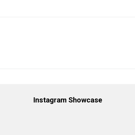
Instagram Showcase