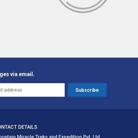
ges via email.
Subscribe
ONTACT DETAILS
untain Miracle Treks and Expedition Pvt. Ltd.