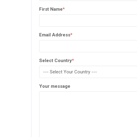
First Name
*
Email Address
*
Select Country
*
Your message