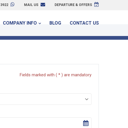
3922
MAIL US
DEPARTURE & OFFERS
COMPANY INFO
BLOG
CONTACT US
Fields marked with ( * ) are mandatory