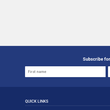
Subscribe for
QUICK LINKS