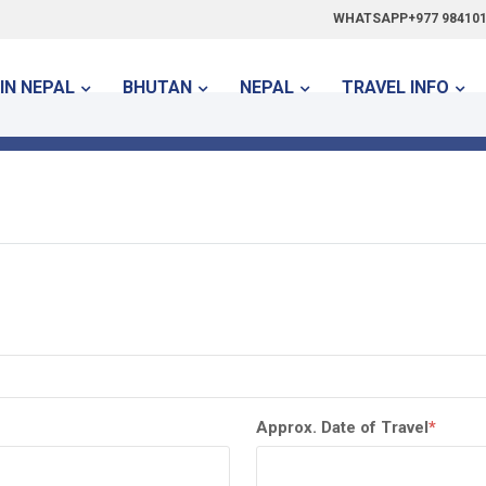
WHATSAPP+977 984101
IN NEPAL
BHUTAN
NEPAL
TRAVEL INFO
Approx. Date of Travel
*