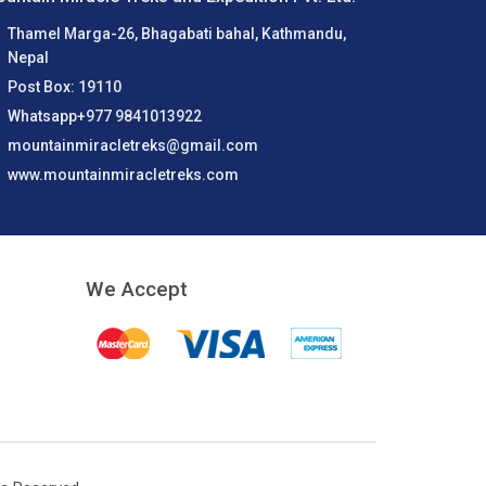
Thamel Marga-26, Bhagabati bahal, Kathmandu,
Nepal
Post Box: 19110
Whatsapp+977 9841013922
mountainmiracletreks@gmail.com
www.mountainmiracletreks.com
We Accept