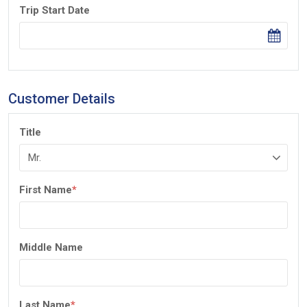
Trip Start Date
Customer Details
Title
First Name
*
Middle Name
Last Name
*