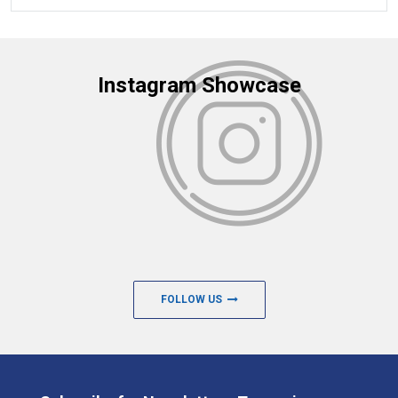
Instagram Showcase
FOLLOW US