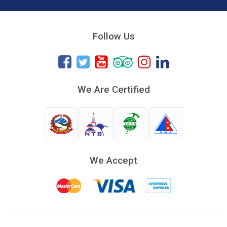
Follow Us
We Are Certified
We Accept