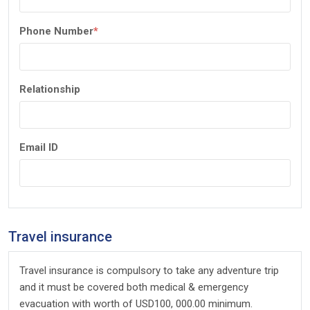
Phone Number
*
Relationship
Email ID
Travel insurance
Travel insurance is compulsory to take any adventure trip
and it must be covered both medical & emergency
evacuation with worth of USD100, 000.00 minimum.