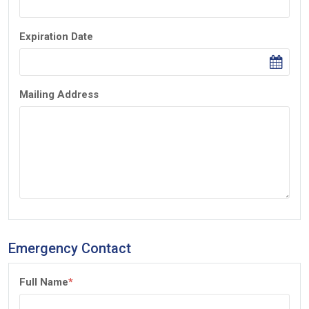
Expiration Date
Mailing Address
Emergency Contact
Full Name
*