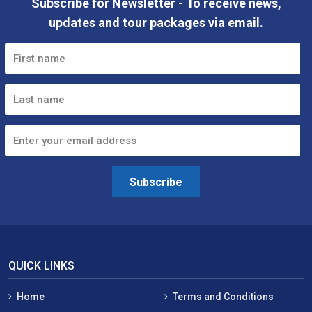
Subscribe for Newsletter - To receive news,
updates and tour packages via email.
Subscribe
QUICK LINKS
Home
Terms and Conditions