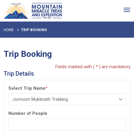
Tog
nav
HOME
TRIP BOOKING
Trip Booking
Fields marked with ( * ) are mandatory
Trip Details
Select Trip Name
*
Number of People