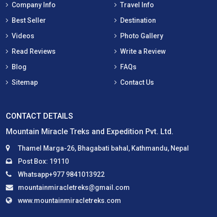
Company Info
Travel Info
Best Seller
Destination
Videos
Photo Gallery
Read Reviews
Write a Review
Blog
FAQs
Sitemap
Contact Us
CONTACT DETAILS
Mountain Miracle Treks and Expedition Pvt. Ltd.
Thamel Marga-26, Bhagabati bahal, Kathmandu, Nepal
Post Box: 19110
Whatsapp+977 9841013922
mountainmiracletreks@gmail.com
www.mountainmiracletreks.com