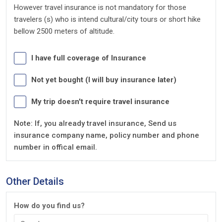
However travel insurance is not mandatory for those
travelers (s) who is intend cultural/city tours or short hike
bellow 2500 meters of altitude.
I have full coverage of Insurance
Not yet bought (I will buy insurance later)
My trip doesn't require travel insurance
Note: If, you already travel insurance, Send us
insurance company name, policy number and phone
number in offical email.
Other Details
How do you find us?