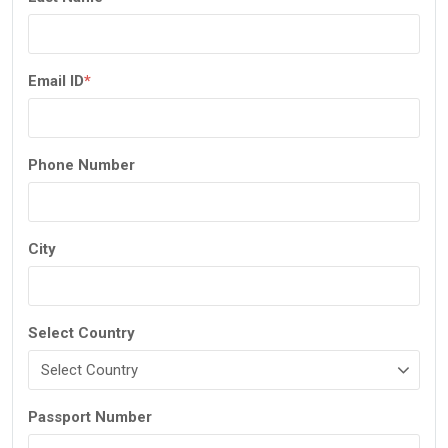
Email ID
*
Phone Number
City
Select Country
Passport Number