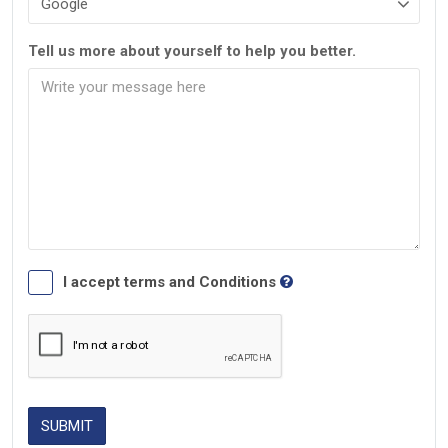
Tell us more about yourself to help you better.
I accept terms and Conditions
SUBMIT