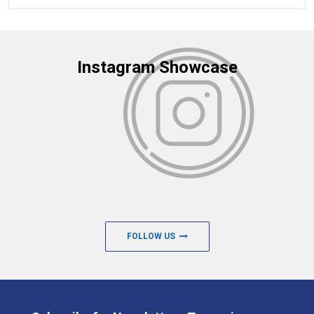
Instagram Showcase
FOLLOW US