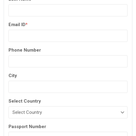
Email ID
*
Phone Number
City
Select Country
Passport Number