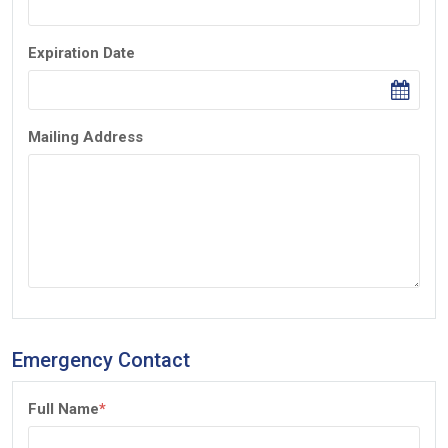
Expiration Date
Mailing Address
Emergency Contact
Full Name
*