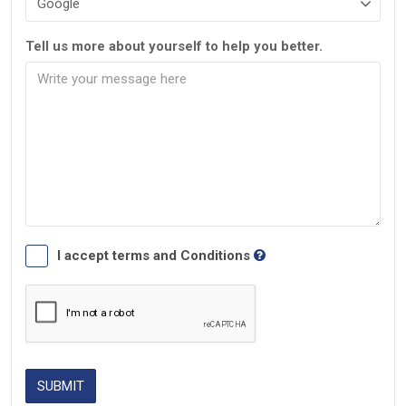
Tell us more about yourself to help you better.
I accept terms and Conditions
SUBMIT