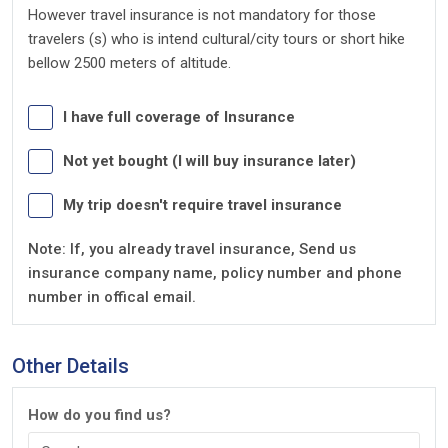
However travel insurance is not mandatory for those
travelers (s) who is intend cultural/city tours or short hike
bellow 2500 meters of altitude.
I have full coverage of Insurance
Not yet bought (I will buy insurance later)
My trip doesn't require travel insurance
Note: If, you already travel insurance, Send us
insurance company name, policy number and phone
number in offical email.
Other Details
How do you find us?