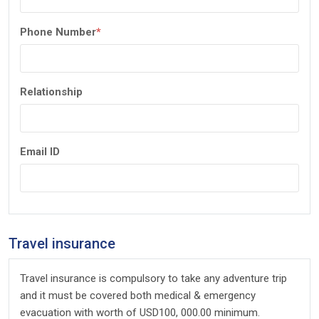
Phone Number
*
Relationship
Email ID
Travel insurance
Travel insurance is compulsory to take any adventure trip
and it must be covered both medical & emergency
evacuation with worth of USD100, 000.00 minimum.