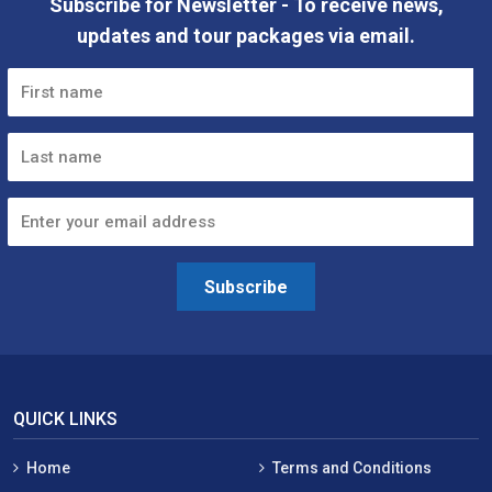
Subscribe for Newsletter - To receive news,
updates and tour packages via email.
Subscribe
QUICK LINKS
Home
Terms and Conditions