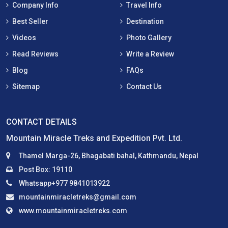
Company Info
Travel Info
Best Seller
Destination
Videos
Photo Gallery
Read Reviews
Write a Review
Blog
FAQs
Sitemap
Contact Us
CONTACT DETAILS
Mountain Miracle Treks and Expedition Pvt. Ltd.
Thamel Marga-26, Bhagabati bahal, Kathmandu, Nepal
Post Box: 19110
Whatsapp+977 9841013922
mountainmiracletreks@gmail.com
www.mountainmiracletreks.com