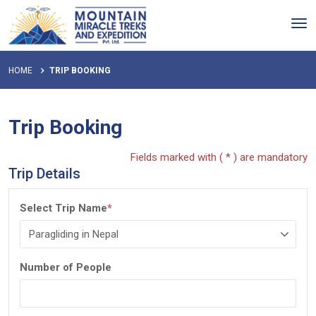
Tog
nav
HOME
TRIP BOOKING
Trip Booking
Fields marked with ( * ) are mandatory
Trip Details
Select Trip Name
*
Number of People