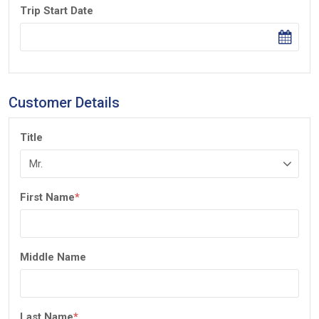
Trip Start Date
Customer Details
Title
First Name
*
Middle Name
Last Name
*