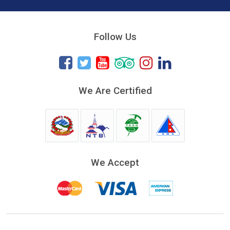
Follow Us
We Are Certified
We Accept